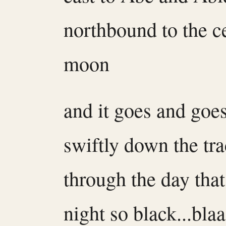
northbound to the ce
moon
and it goes and goe
swiftly down the tr
through the day that
night so black...bla