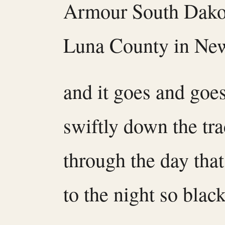
Armour South Dako
Luna County in Ne
and it goes and goe
swiftly down the tr
through the day tha
to the night so black