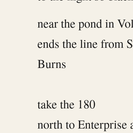
near the pond in Vo
ends the line from 
Burns
take the 180
north to Enterprise