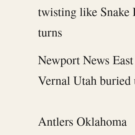
twisting like Snake 
turns
Newport News East 
Vernal Utah buried
Antlers Oklahoma