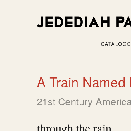
CATALOG
A Train Named 
21st Century America
through the rain