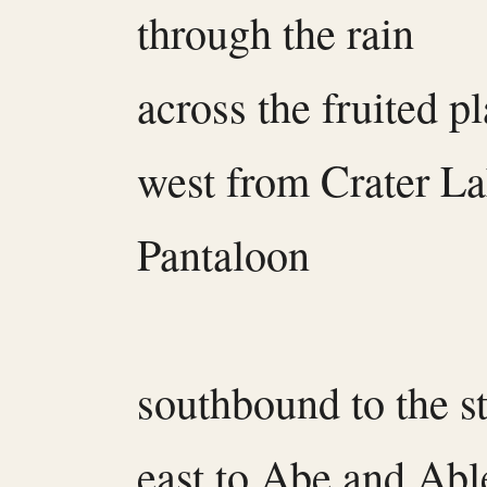
through the rain
across the fruited pl
west from Crater La
Pantaloon
southbound to the s
east to Abe and Abl