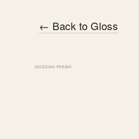
← Back to Gloss
JEDEDIAH PARISH