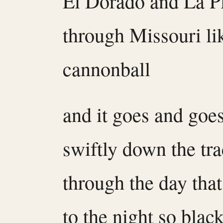
El Dorado and La P
through Missouri li
cannonball
and it goes and goe
swiftly down the tr
through the day tha
to the night so black