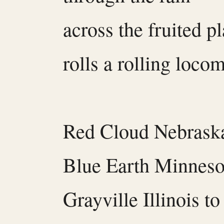
across the fruited pl
rolls a rolling locom
Red Cloud Nebrask
Blue Earth Minneso
Grayville Illinois t