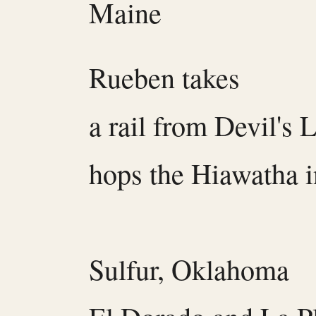
Maine
Rueben takes
a rail from Devil's 
hops the Hiawatha i
Sulfur, Oklahoma