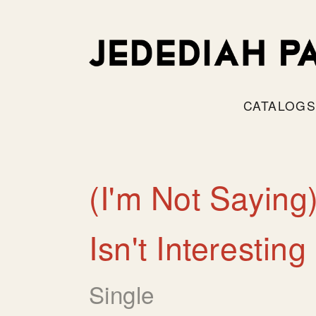
CATALOG
(I'm Not Saying
Isn't Interesting
Single