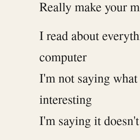
Really make your 
I read about everyt
computer
I'm not saying what 
interesting
I'm saying it doesn'