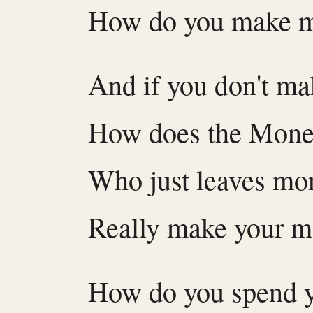
How do you make 
And if you don't m
How does the Mone
Who just leaves mo
Really make your 
How do you spend y