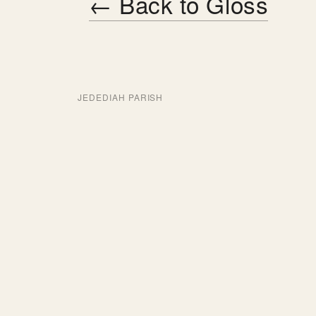
← Back to Gloss
JEDEDIAH PARISH