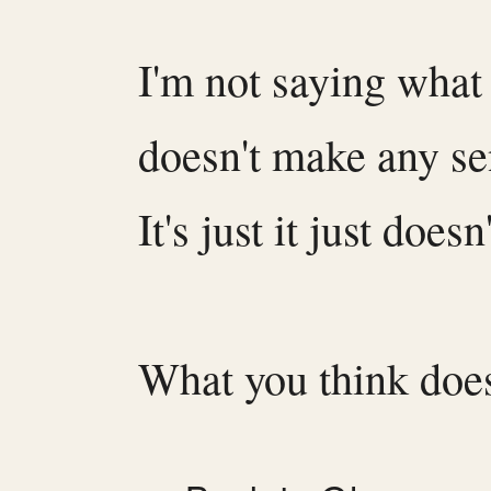
I'm not saying what
doesn't make any s
It's just it just doesn
What you think does