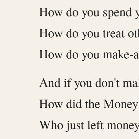
How do you spend 
How do you treat ot
How do you make-
And if you don't m
How did the Money
Who just left mone