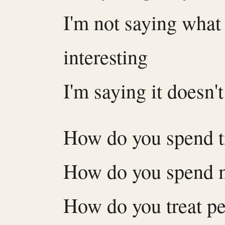
I'm not saying what 
interesting
I'm saying it doesn'
How do you spend 
How do you spend 
How do you treat p