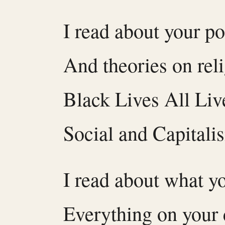
I read about your po
And theories on rel
Black Lives All Liv
Social and Capitali
I read about what y
Everything on your