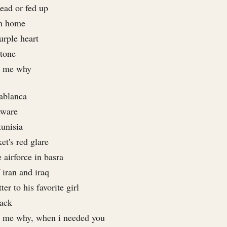
ead or fed up
om home
urple heart
stone
e me why
sablanca
eware
tunisia
ket's red glare
 airforce in basra
 iran and iraq
er to his favorite girl
back
e me why, when i needed you