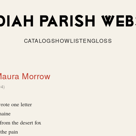
CATALOG
SHOW
LISTEN
GLOSS
Maura Morrow
04)
rote one letter
maine
from the desert fox
 the pain