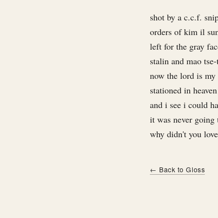
shot by a c.c.f. sni
orders of kim il su
left for the gray fa
stalin and mao tse-
now the lord is my
stationed in heaven
and i see i could 
it was never going
why didn't you lov
← Back to Gloss