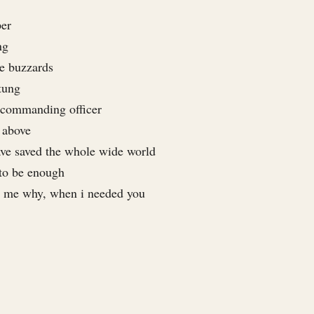
per
ng
ce buzzards
tung
 commanding officer
 above
have saved the whole wide world
 to be enough
e me why, when i needed you