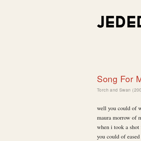
Song For 
Torch and Swan (20
well you could of w
maura morrow of 
when i took a shot 
you could of eased