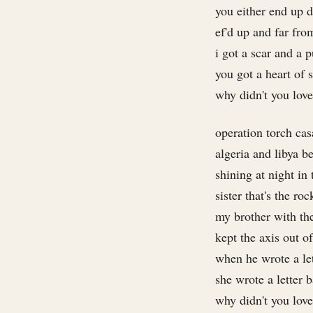
you either end up d
ef'd up and far fr
i got a scar and a p
you got a heart of 
why didn't you lov
operation torch ca
algeria and libya b
shining at night in 
sister that's the roc
my brother with the
kept the axis out of
when he wrote a lett
she wrote a letter 
why didn't you lov